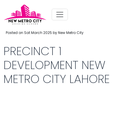
Posted on Sat March 2025 by New Metro City
PRECINCT 1
DEVELOPMENT NEW
METRO CITY LAHORE