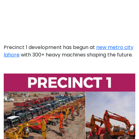
Precinct 1 development has begun at
new metro city
lahore
with 300+ heavy machines shaping the future.