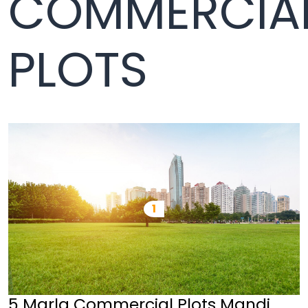
COMMERCIA
PLOTS
5 Marla Commercial Plots Mandi