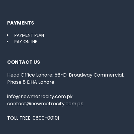
PAYMENTS
PAYMENT PLAN
PAY ONLINE
CONTACT US
Head Office Lahore: 56-D, Broadway Commercial,
Phase 8 DHA Lahore
info@newmetrocity.com.pk
contact@newmetrocity.com.pk
TOLL FREE:
0800-00101