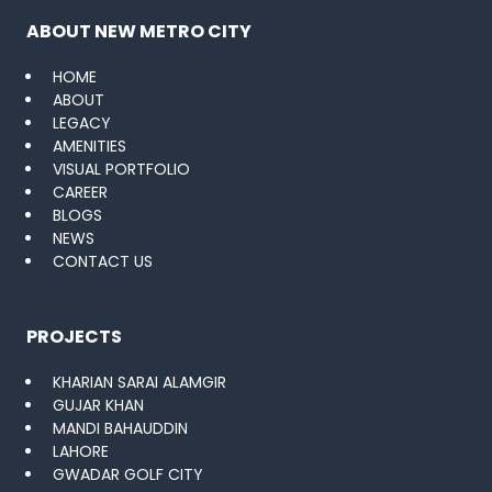
ABOUT NEW METRO CITY
HOME
ABOUT
LEGACY
AMENITIES
VISUAL PORTFOLIO
CAREER
BLOGS
NEWS
CONTACT US
PROJECTS
KHARIAN SARAI ALAMGIR
GUJAR KHAN
MANDI BAHAUDDIN
LAHORE
GWADAR GOLF CITY