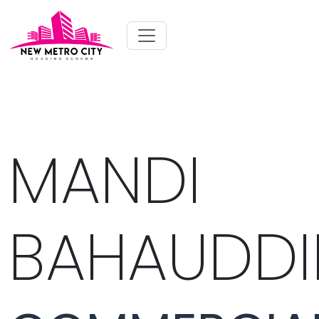
MANDI
BAHAUDDI