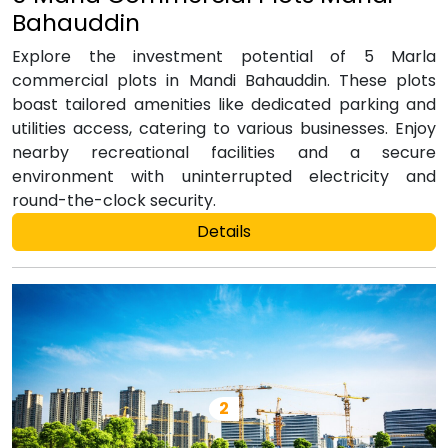
Bahauddin
Explore the investment potential of 5 Marla
commercial plots in Mandi Bahauddin. These plots
boast tailored amenities like dedicated parking and
utilities access, catering to various businesses. Enjoy
nearby recreational facilities and a secure
environment with uninterrupted electricity and
round-the-clock security.
Details