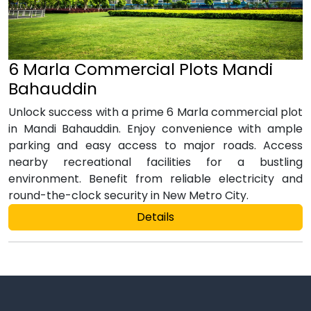
6 Marla Commercial Plots Mandi
Bahauddin
Unlock success with a prime 6 Marla commercial plot
in Mandi Bahauddin. Enjoy convenience with ample
parking and easy access to major roads. Access
nearby recreational facilities for a bustling
environment. Benefit from reliable electricity and
round-the-clock security in New Metro City.
Details