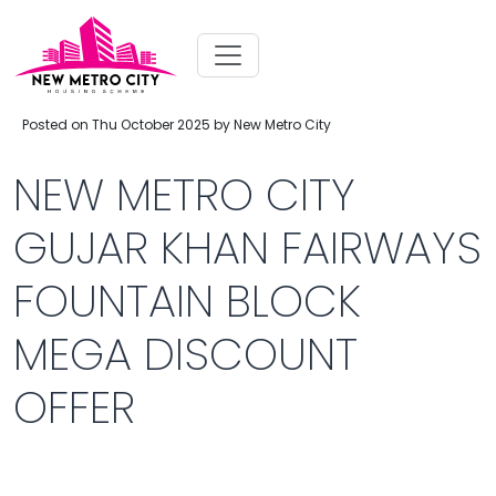
Posted on Thu October 2025 by New Metro City
NEW METRO CITY
GUJAR KHAN FAIRWAYS
FOUNTAIN BLOCK
MEGA DISCOUNT
OFFER