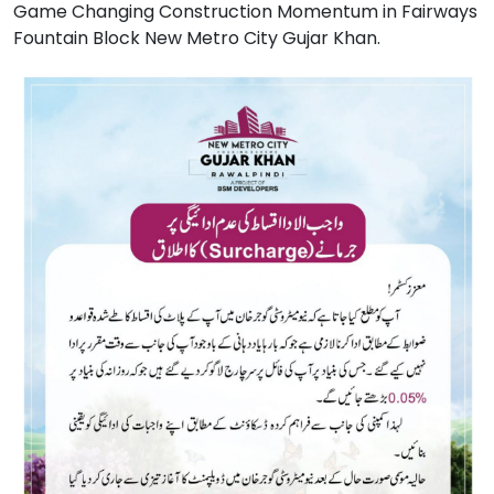
Game Changing Construction Momentum in Fairways
Fountain Block New Metro City Gujar Khan.