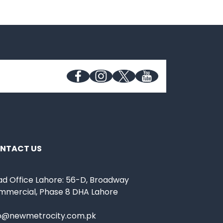
NTACT US
d Office Lahore: 56-D, Broadway
mmercial, Phase 8 DHA Lahore
fo@newmetrocity.com.pk