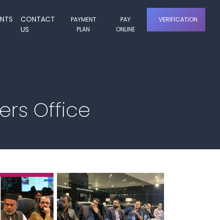
ENTS
CONTACT
PAYMENT
PAY
VERIFICATION
US
PLAN
ONLINE
rs Office