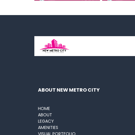
ABOUT NEW METRO CITY
HOME
ABOUT
LEGACY
AMENITIES
VISUAL PORTFOLIO