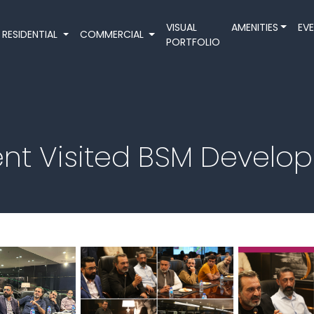
VISUAL
AMENITIES
EV
RESIDENTIAL
COMMERCIAL
PORTFOLIO
 Visited BSM Develope