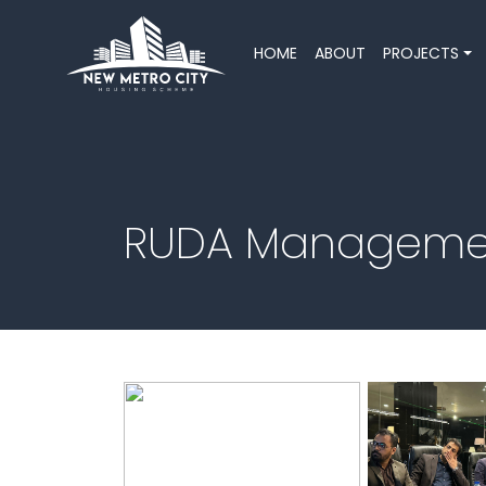
HOME
ABOUT
PROJECTS
RUDA Management