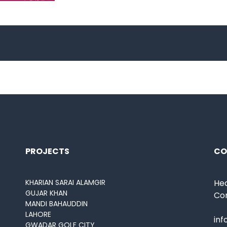
PROJECTS
CO
KHARIAN SARAI ALAMGIR
Hea
GUJAR KHAN
Co
MANDI BAHAUDDIN
LAHORE
in
GWADAR GOLF CITY