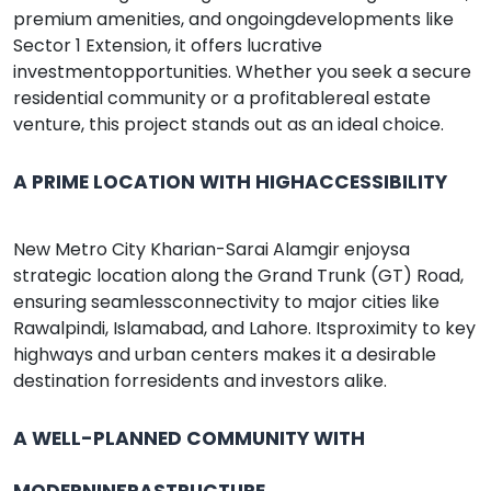
premium amenities, and ongoingdevelopments like
Sector 1 Extension, it offers lucrative
investmentopportunities. Whether you seek a secure
residential community or a profitablereal estate
venture, this project stands out as an ideal choice.
A PRIME LOCATION WITH HIGHACCESSIBILITY
New Metro City Kharian-Sarai Alamgir enjoysa
strategic location along the Grand Trunk (GT) Road,
ensuring seamlessconnectivity to major cities like
Rawalpindi, Islamabad, and Lahore. Itsproximity to key
highways and urban centers makes it a desirable
destination forresidents and investors alike.
A WELL-PLANNED COMMUNITY WITH
MODERNINFRASTRUCTURE