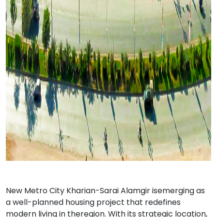
New Metro City Kharian-Sarai Alamgir isemerging as
a well-planned housing project that redefines
modern living in theregion. With its strategic location,