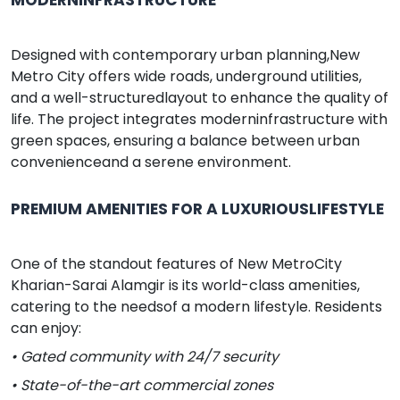
Designed with contemporary urban planning,New
Metro City offers wide roads, underground utilities,
and a well-structuredlayout to enhance the quality of
life. The project integrates moderninfrastructure with
green spaces, ensuring a balance between urban
convenienceand a serene environment.
PREMIUM AMENITIES FOR A LUXURIOUSLIFESTYLE
One of the standout features of New MetroCity
Kharian-Sarai Alamgir is its world-class amenities,
catering to the needsof a modern lifestyle. Residents
can enjoy:
• Gated community with 24/7 security
• State-of-the-art commercial zones