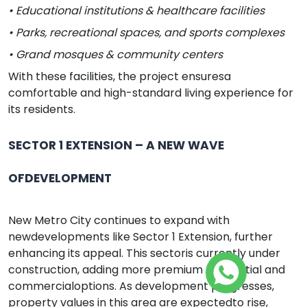
• Educational institutions & healthcare facilities
• Parks, recreational spaces, and sports complexes
• Grand mosques & community centers
With these facilities, the project ensuresa
comfortable and high-standard living experience for
its residents.
SECTOR 1 EXTENSION – A NEW WAVE
OFDEVELOPMENT
New Metro City continues to expand with
newdevelopments like Sector 1 Extension, further
enhancing its appeal. This sectoris currently under
construction, adding more premium residential and
commercialoptions. As development progresses,
property values in this area are expectedto rise,