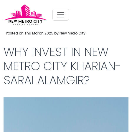
Posted on Thu March 2025 by New Metro City
WHY INVEST IN NEW
METRO CITY KHARIAN-
SARAI ALAMGIR?