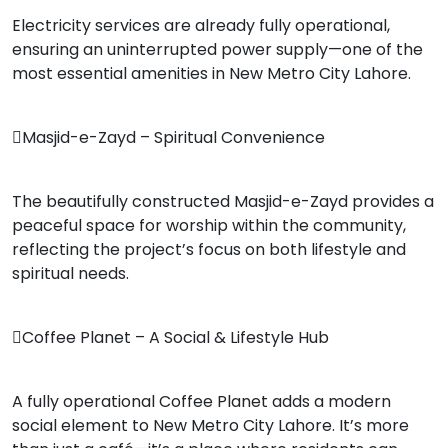
Electricity services are already fully operational,
ensuring an uninterrupted power supply—one of the
most essential amenities in New Metro City Lahore.
Masjid-e-Zayd – Spiritual Convenience
The beautifully constructed Masjid-e-Zayd provides a
peaceful space for worship within the community,
reflecting the project’s focus on both lifestyle and
spiritual needs.
Coffee Planet – A Social & Lifestyle Hub
A fully operational Coffee Planet adds a modern
social element to New Metro City Lahore. It’s more