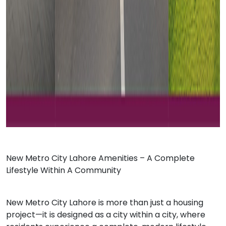
Ne
w Metro City Lahore
Amenities – A Complete
Lifestyle Within A Community
New Metro City Lahore is more than just a housing
project—it is designed as a city within a city, where