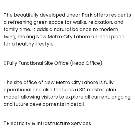
The beautifully developed Linear Park offers residents
a refreshing green space for walks, relaxation, and
family time. It adds a natural balance to modern
living, making New Metro City Lahore an ideal place
for a healthy lifestyle.
Fully Functional Site Office (Head Office)
The site office of New Metro City Lahore is fully
operational and also features a 3D master plan
model, allowing visitors to explore all current, ongoing,
and future developments in detail.
Electricity & Infrastructure Services