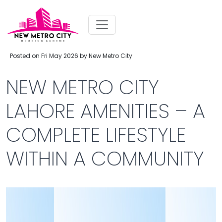
Posted on Fri May 2026 by New Metro City
NEW METRO CITY
LAHORE AMENITIES – A
COMPLETE LIFESTYLE
WITHIN A COMMUNITY