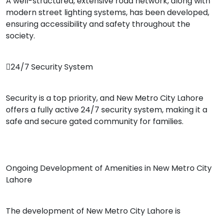
A well-structured, extensive road network, along with
modern street lighting systems, has been developed,
ensuring accessibility and safety throughout the
society.
24/7 Security System
Security is a top priority, and New Metro City Lahore
offers a fully active 24/7 security system, making it a
safe and secure gated community for families.
Ongoing Development of Amenities in New Metro City
Lahore
The development of New Metro City Lahore is