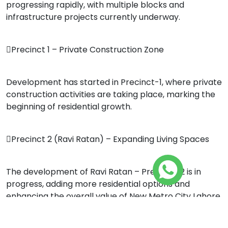
progressing rapidly, with multiple blocks and
infrastructure projects currently underway.
Precinct 1 – Private Construction Zone
Development has started in Precinct-1, where private
construction activities are taking place, marking the
beginning of residential growth.
Precinct 2 (Ravi Ratan) – Expanding Living Spaces
The development of Ravi Ratan – Precinct-2 is in
progress, adding more residential options and
enhancing the overall value of New Metro City Lahore.