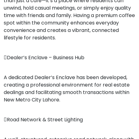
than just a café—it’s a place where residents can
unwind, hold casual meetings, or simply enjoy quality
time with friends and family. Having a premium coffee
spot within the community enhances everyday
convenience and creates a vibrant, connected
lifestyle for residents.
Dealer’s Enclave – Business Hub
A dedicated Dealer’s Enclave has been developed,
creating a professional environment for real estate
dealings and facilitating smooth transactions within
New Metro City Lahore.
Road Network & Street Lighting