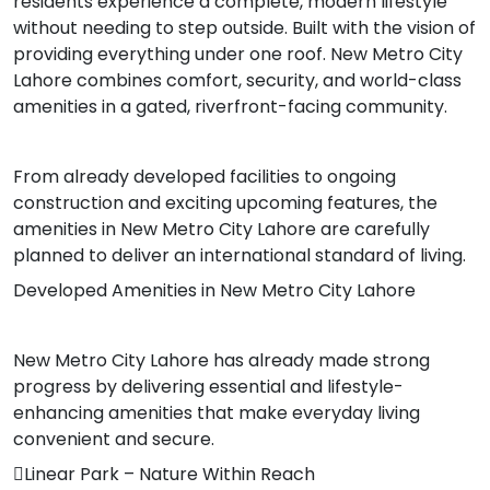
residents experience a complete, modern lifestyle
without needing to step outside. Built with the vision of
providing everything under one roof. New Metro City
Lahore combines comfort, security, and world-class
amenities in a gated, riverfront-facing community.
From already developed facilities to ongoing
construction and exciting upcoming features, the
amenities in New Metro City Lahore are carefully
planned to deliver an international standard of living.
Developed Amenities in New Metro City Lahore
New Metro City Lahore has already made strong
progress by delivering essential and lifestyle-
enhancing amenities that make everyday living
convenient and secure.
Linear Park – Nature Within Reach