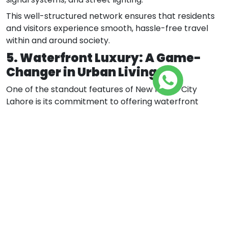
This well-structured network ensures that residents
and visitors experience smooth, hassle-free travel
within and around society.
5. Waterfront Luxury: A Game-
Changer in Urban Living
One of the standout features of New Metro City
Lahore is its commitment to offering waterfront
luxury—a concept rarely seen in conventional housing
developments. The project envisions scenic water
features, tranquil views, and modern infrastructure
that elevates the residential experience to a whole
new level.
Precinct 1: Rapid Development
Underway
Precinct 1 is witnessing unparalleled progress, with
advanced development machinery working tirelessly