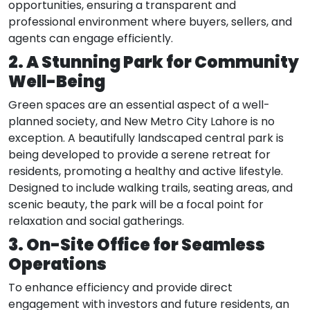
opportunities, ensuring a transparent and
professional environment where buyers, sellers, and
agents can engage efficiently.
2. A Stunning Park for Community
Well-Being
Green spaces are an essential aspect of a well-
planned society, and New Metro City Lahore is no
exception. A beautifully landscaped central park is
being developed to provide a serene retreat for
residents, promoting a healthy and active lifestyle.
Designed to include walking trails, seating areas, and
scenic beauty, the park will be a focal point for
relaxation and social gatherings.
3. On-Site Office for Seamless
Operations
To enhance efficiency and provide direct
engagement with investors and future residents, an