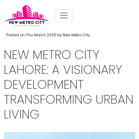
Posted on Thu March 2025 by New Metro City
NEW METRO CITY
LAHORE: A VISIONARY
DEVELOPMENT
TRANSFORMING URBAN
LIVING