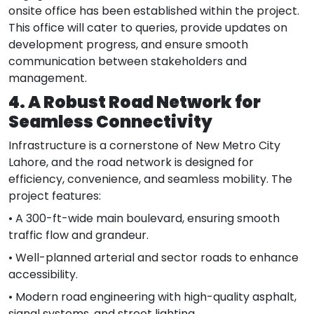
onsite office has been established within the project.
This office will cater to queries, provide updates on
development progress, and ensure smooth
communication between stakeholders and
management.
4. A Robust Road Network for
Seamless Connectivity
Infrastructure is a cornerstone of New Metro City
Lahore, and the road network is designed for
efficiency, convenience, and seamless mobility. The
project features:
• A 300-ft-wide main boulevard, ensuring smooth
traffic flow and grandeur.
• Well-planned arterial and sector roads to enhance
accessibility.
• Modern road engineering with high-quality asphalt,
signal systems, and street lighting.