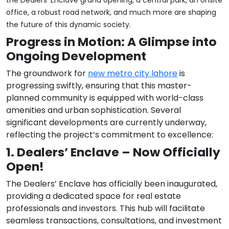
the Dealers’ Enclave grand opening, a central park, an onsite
office, a robust road network, and much more are shaping
the future of this dynamic society.
Progress in Motion: A Glimpse into
Ongoing Development
The groundwork for
new metro city lahore
is
progressing swiftly, ensuring that this master-
planned community is equipped with world-class
amenities and urban sophistication. Several
significant developments are currently underway,
reflecting the project’s commitment to excellence:
1. Dealers’ Enclave – Now Officially
Open!
The Dealers’ Enclave has officially been inaugurated,
providing a dedicated space for real estate
professionals and investors. This hub will facilitate
seamless transactions, consultations, and investment