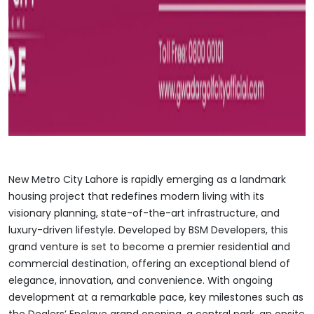
New Metro City Lahore is rapidly emerging as a landmark
housing project that redefines modern living with its
visionary planning, state-of-the-art infrastructure, and
luxury-driven lifestyle. Developed by BSM Developers, this
grand venture is set to become a premier residential and
commercial destination, offering an exceptional blend of
elegance, innovation, and convenience. With ongoing
development at a remarkable pace, key milestones such as