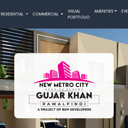
VISUAL
AMENITIES
EV
RESIDENTIAL
COMMERCIAL
PORTFOLIO