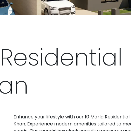
Residential 
han
Enhance your lifestyle with our 10 Marla Residential 
Khan. Experience modern amenities tailored to mee
needs. Our round-the-clock security measures gu