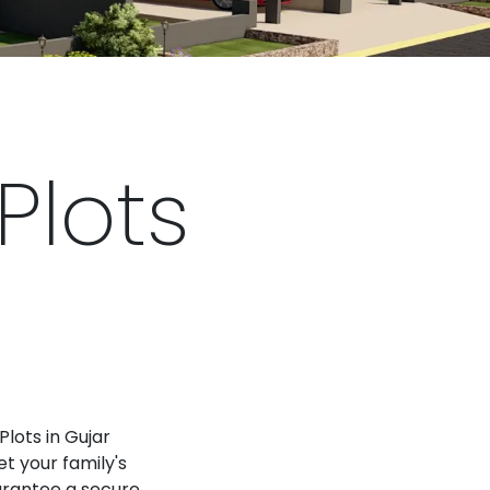
Plots
Plots in Gujar
t your family's
arantee a secure