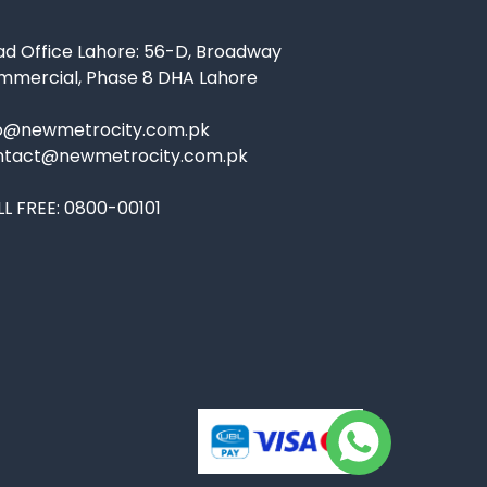
d Office Lahore: 56-D, Broadway
mmercial, Phase 8 DHA Lahore
fo@newmetrocity.com.pk
ntact@newmetrocity.com.pk
L FREE:
0800-00101