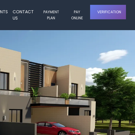
ENTS
CONTACT
PAYMENT
PAY
VERIFICATION
US
PLAN
ONLINE