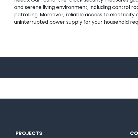
and serene living environment, including control r
patrolling. Moreover, reliable access to electricity
uninterrupted power supply for your household re
PROJECTS
CO