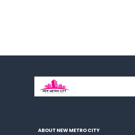
ABOUT NEW METRO CITY