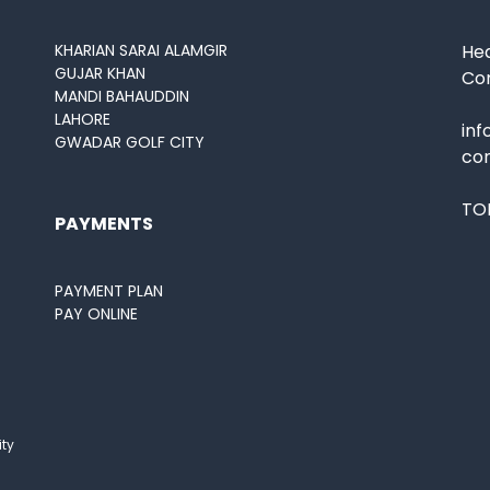
KHARIAN SARAI ALAMGIR
Hea
GUJAR KHAN
Co
MANDI BAHAUDDIN
LAHORE
in
GWADAR GOLF CITY
co
TOL
PAYMENTS
PAYMENT PLAN
PAY ONLINE
ity