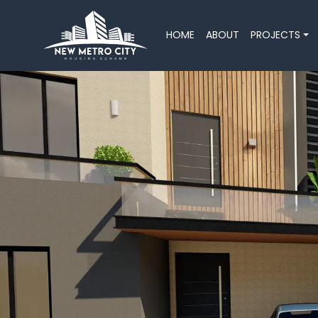
HOME
ABOUT
PROJECTS