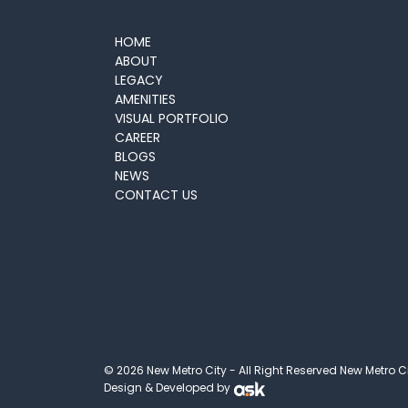
HOME
ABOUT
LEGACY
AMENITIES
VISUAL PORTFOLIO
CAREER
BLOGS
NEWS
CONTACT US
© 2026 New Metro City - All Right Reserved New Metro C
Design & Developed by