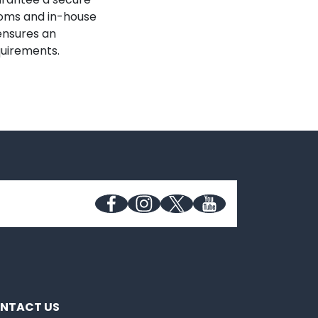
ooms and in-house
 ensures an
quirements.
NTACT US