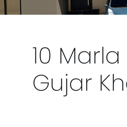
10 Marla 
Gujar K